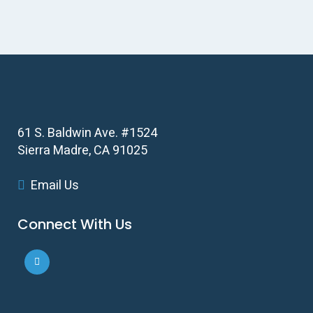
61 S. Baldwin Ave. #1524
Sierra Madre, CA 91025
Email Us
Connect With Us