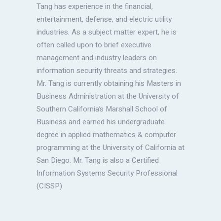
Tang has experience in the financial,
entertainment, defense, and electric utility
industries. As a subject matter expert, he is
often called upon to brief executive
management and industry leaders on
information security threats and strategies.
Mr. Tang is currently obtaining his Masters in
Business Administration at the University of
Southern California’s Marshall School of
Business and earned his undergraduate
degree in applied mathematics & computer
programming at the University of California at
San Diego. Mr. Tang is also a Certified
Information Systems Security Professional
(CISSP).