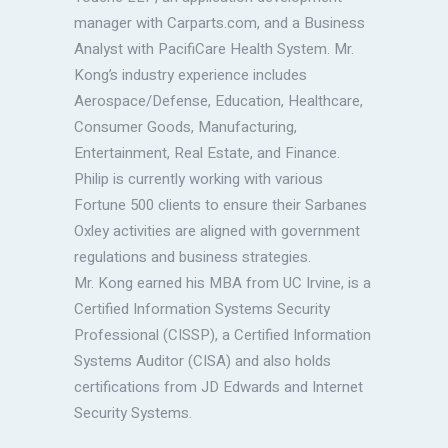
manager with Carparts.com, and a Business
Analyst with PacifiCare Health System. Mr.
Kong’s industry experience includes
Aerospace/Defense, Education, Healthcare,
Consumer Goods, Manufacturing,
Entertainment, Real Estate, and Finance.
Philip is currently working with various
Fortune 500 clients to ensure their Sarbanes
Oxley activities are aligned with government
regulations and business strategies.
Mr. Kong earned his MBA from UC Irvine, is a
Certified Information Systems Security
Professional (CISSP), a Certified Information
Systems Auditor (CISA) and also holds
certifications from JD Edwards and Internet
Security Systems.