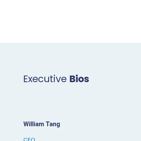
Executive
Bios
William Tang
CEO