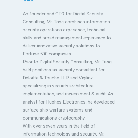
As founder and CEO for Digital Security
Consulting, Mr. Tang combines information
security operations experience, technical
skills and broad management experience to
deliver innovative security solutions to
Fortune 500 companies.
Prior to Digital Security Consulting, Mr. Tang
held positions as security consultant for
Deloitte & Touche LLP and Vigilinx,
specializing in security architecture,
implementation, and assessment & audit. As
analyst for Hughes Electronics, he developed
surface ship warfare systems and
communications cryptography.
With over seven years in the field of
information technology and security, Mr.