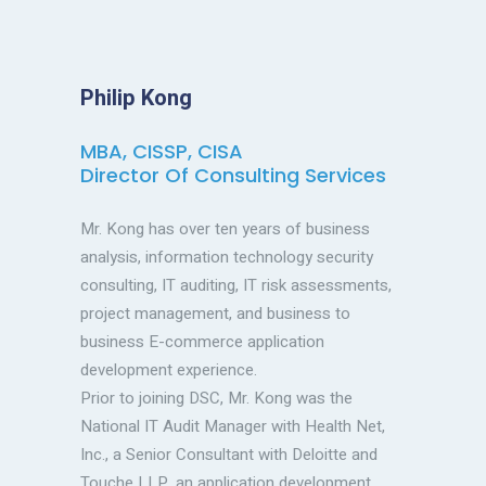
Philip Kong
MBA, CISSP, CISA
Director Of Consulting Services
Mr. Kong has over ten years of business
analysis, information technology security
consulting, IT auditing, IT risk assessments,
project management, and business to
business E-commerce application
development experience.
Prior to joining DSC, Mr. Kong was the
National IT Audit Manager with Health Net,
Inc., a Senior Consultant with Deloitte and
Touche LLP, an application development