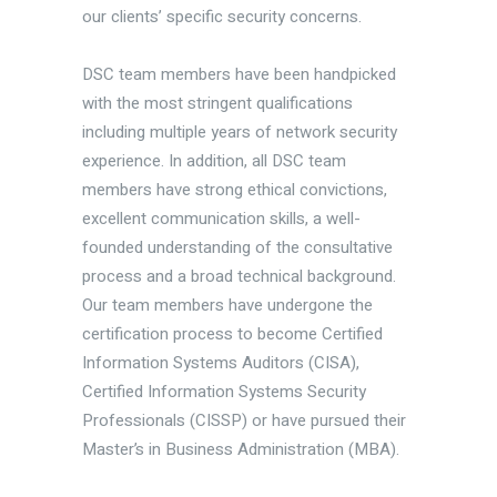
our clients’ specific security concerns.
DSC team members have been handpicked
with the most stringent qualifications
including multiple years of network security
experience. In addition, all DSC team
members have strong ethical convictions,
excellent communication skills, a well-
founded understanding of the consultative
process and a broad technical background.
Our team members have undergone the
certification process to become Certified
Information Systems Auditors (CISA),
Certified Information Systems Security
Professionals (CISSP) or have pursued their
Master’s in Business Administration (MBA).