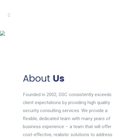
About
Us
Founded in 2002, DSC consistently exceeds
client expectations by providing high quality
security consulting services. We provide a
flexible, dedicated team with many years of
business experience – a team that will offer
cost-effective, realistic solutions to address